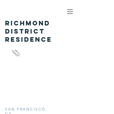
RICHMOND
DISTRICT
RESIDENCE
SAN FRANCISCO,
CA