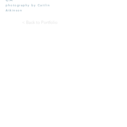
photography by Caitlin
Atkins
on
< Back to Portfolio