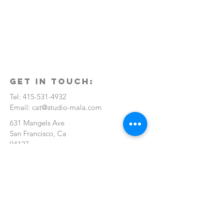
GET IN TOUCH:
Tel:
415-531-4932
Email:
cat@studio-mala.com
631 Mangels Ave
San Francisco, Ca
94127
CONTACT US: